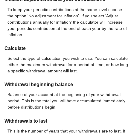
To keep your periodic contributions at the same level choose
the option 'No adjustment for inflation'. If you select 'Adjust
contributions annually for inflation' the calculator will increase
your periodic contribution at the end of each year by the rate of
inflation.
Calculate
Select the type of calculation you wish to use. You can calculate
either the maximum withdrawal for a period of time, or how long
a specific withdrawal amount will last.
Withdrawal beginning balance
Balance of your account at the beginning of your withdrawal
period. This is the total you will have accumulated immediately
before distributions begin.
Withdrawals to last
This is the number of years that your withdrawals are to last. If