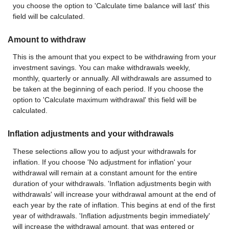
you choose the option to 'Calculate time balance will last' this
field will be calculated.
Amount to withdraw
This is the amount that you expect to be withdrawing from your
investment savings. You can make withdrawals weekly,
monthly, quarterly or annually. All withdrawals are assumed to
be taken at the beginning of each period. If you choose the
option to 'Calculate maximum withdrawal' this field will be
calculated.
Inflation adjustments and your withdrawals
These selections allow you to adjust your withdrawals for
inflation. If you choose 'No adjustment for inflation' your
withdrawal will remain at a constant amount for the entire
duration of your withdrawals. 'Inflation adjustments begin with
withdrawals' will increase your withdrawal amount at the end of
each year by the rate of inflation. This begins at end of the first
year of withdrawals. 'Inflation adjustments begin immediately'
will increase the withdrawal amount, that was entered or