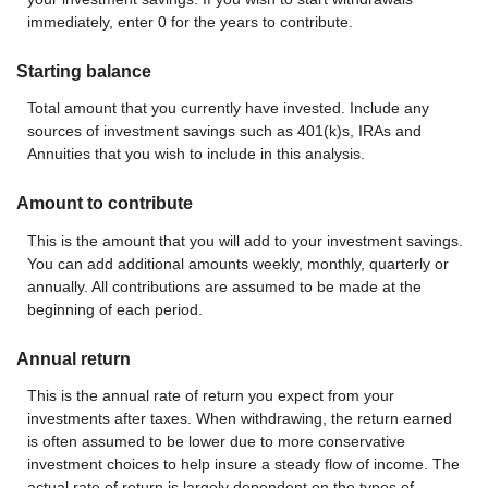
immediately, enter 0 for the years to contribute.
Starting balance
Total amount that you currently have invested. Include any
sources of investment savings such as 401(k)s, IRAs and
Annuities that you wish to include in this analysis.
Amount to contribute
This is the amount that you will add to your investment savings.
You can add additional amounts weekly, monthly, quarterly or
annually. All contributions are assumed to be made at the
beginning of each period.
Annual return
This is the annual rate of return you expect from your
investments after taxes. When withdrawing, the return earned
is often assumed to be lower due to more conservative
investment choices to help insure a steady flow of income. The
actual rate of return is largely dependent on the types of