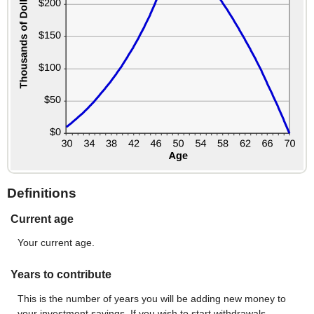
Definitions
Current age
Your current age.
Years to contribute
This is the number of years you will be adding new money to
your investment savings. If you wish to start withdrawals