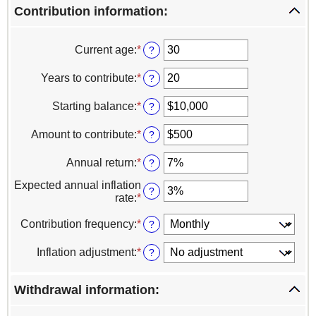
Contribution information:
Current age
:
*
Enter
?
an
amount
Years to contribute
:
*
Enter
?
between
an
0
amount
Starting balance
:
*
Enter
?
and
between
an
100
0
amount
Amount to contribute
:
*
Enter
?
and
between
an
100
$0
amount
Annual return
:
*
Enter
?
and
between
an
$100,000,000
$0
Expected annual inflation
amount
?
and
rate
:
*
Enter
between
$100,000,000
an
0%
amount
Contribution frequency
:
*
?
and
between
20%
0%
Inflation adjustment
:
*
?
and
20%
Withdrawal information: