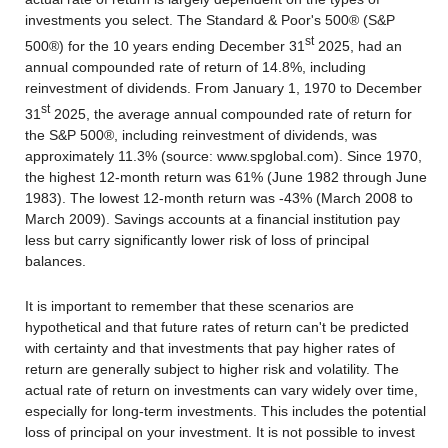
investments you select. The Standard & Poor's 500® (S&P
st
500®) for the 10 years ending December 31
2025, had an
annual compounded rate of return of 14.8%, including
reinvestment of dividends. From January 1, 1970 to December
st
31
2025, the average annual compounded rate of return for
the S&P 500®, including reinvestment of dividends, was
approximately 11.3% (source: www.spglobal.com). Since 1970,
the highest 12-month return was 61% (June 1982 through June
1983). The lowest 12-month return was -43% (March 2008 to
March 2009). Savings accounts at a financial institution pay
less but carry significantly lower risk of loss of principal
balances.
It is important to remember that these scenarios are
hypothetical and that future rates of return can't be predicted
with certainty and that investments that pay higher rates of
return are generally subject to higher risk and volatility. The
actual rate of return on investments can vary widely over time,
especially for long-term investments. This includes the potential
loss of principal on your investment. It is not possible to invest