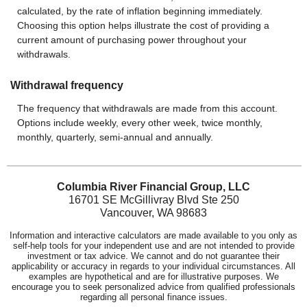
calculated, by the rate of inflation beginning immediately.
Choosing this option helps illustrate the cost of providing a
current amount of purchasing power throughout your
withdrawals.
Withdrawal frequency
The frequency that withdrawals are made from this account.
Options include weekly, every other week, twice monthly,
monthly, quarterly, semi-annual and annually.
Columbia River Financial Group, LLC
16701 SE McGillivray Blvd Ste 250
Vancouver, WA 98683
Information and interactive calculators are made available to you only as
self-help tools for your independent use and are not intended to provide
investment or tax advice. We cannot and do not guarantee their
applicability or accuracy in regards to your individual circumstances. All
examples are hypothetical and are for illustrative purposes. We
encourage you to seek personalized advice from qualified professionals
regarding all personal finance issues.