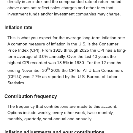
directly in an index and the compounded rate of return noted
above does not reflect sales charges and other fees that
investment funds and/or investment companies may charge.
Inflation rate
This is what you expect for the average long-term inflation rate.
A common measure of inflation in the U.S. is the Consumer
Price Index (CPI). From 1925 through 2025 the CPI has a long-
term average of 3.0% annually. Over the last 40 years the
highest CPI recorded was 13.5% in 1980. For the 12 months
th
ending November 30
2025 the CPI for All Urban Consumers
(CPI-U) was 2.7% as reported by the U.S. Bureau of Labor
Statistics.
Contribution frequency
The frequency that contributions are made to this account.
Options include weekly, every other week, twice monthly,
monthly, quarterly, semi-annual and annually.
Inflation adjustments and your contributions