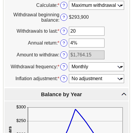
Calculate
:
*
?
Withdrawal beginning
$293,900
?
balance
:
Withdrawals to last
:
*
Enter
?
an
amount
Annual return
:
*
Enter
?
between
an
1
amount
Amount to withdraw
:
?
and
between
100
0%
Withdrawal frequency
:
*
?
and
20%
Inflation adjustment
:
*
?
Balance by Year