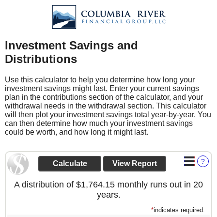
Investment Savings and
Distributions
Use this calculator to help you determine how long your
investment savings might last. Enter your current savings
plan in the contributions section of the calculator, and your
withdrawal needs in the withdrawal section. This calculator
will then plot your investment savings total year-by-year. You
can then determine how much your investment savings
could be worth, and how long it might last.
?
A distribution of $1,764.15 monthly runs out in 20
years.
*
indicates required.