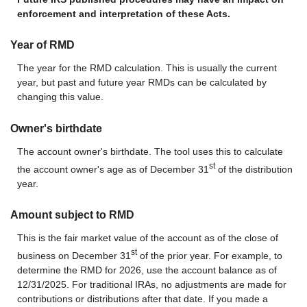
enforcement and interpretation of these Acts.
Year of RMD
The year for the RMD calculation. This is usually the current
year, but past and future year RMDs can be calculated by
changing this value.
Owner's birthdate
The account owner's birthdate. The tool uses this to calculate
st
the account owner's age as of December 31
of the distribution
year.
Amount subject to RMD
This is the fair market value of the account as of the close of
st
business on December 31
of the prior year. For example, to
determine the RMD for 2026, use the account balance as of
12/31/2025. For traditional IRAs, no adjustments are made for
contributions or distributions after that date. If you made a