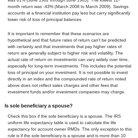
was 61% (June 1982 through June 1983). The lowest 12-
month return was -43% (March 2008 to March 2009). Savings
accounts at a financial institution pay less but carry significantly
lower risk of loss of principal balances.
It is important to remember that these scenarios are
hypothetical and that future rates of return can't be predicted
with certainty and that investments that pay higher rates of
return are generally subject to higher risk and volatility. The
actual rate of return on investments can vary widely over time,
especially for long-term investments. This includes the potential
loss of principal on your investment. It is not possible to invest
directly in an index and the compounded rate of return noted
above does not reflect sales charges and other fees that
investment funds and/or investment companies may charge.
Is sole beneficiary a spouse?
Check this box if the sole beneficiary is a spouse. The IRS
uniform life expectancy table is used to calculate the life
expectancy for account owner RMDs. The only exception to this
rule is if the sole beneficiary is a spouse and is more than 10