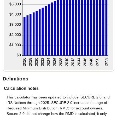
Definitions
Calculation notes
This calculator has been updated to include 'SECURE 2.0' and
IRS Notices through 2025. SECURE 2.0 increases the age of
Required Minimum Distribution (RMD) for account owners.
Secure 2.0 did not change how the RMD is calculated; it only