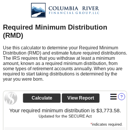
Required Minimum Distribution
(RMD)
Use this calculator to determine your Required Minimum
Distribution (RMD) and estimate future required distributions.
The IRS requires that you withdraw at least a minimum
amount, known as a required minimum distribution, from
some types of retirement accounts annually. When you are
required to start taking distributions is determined by the
year you were born.
?
Your required minimum distribution is $3,773.58.
Updated for the SECURE Act
*
indicates required.