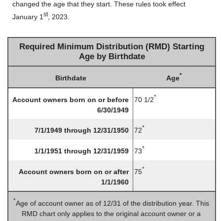
changed the age that they start. These rules took effect
st
January 1
, 2023.
Required Minimum Distribution (RMD) Starting
Age by Birthdate
*
Age
Birthdate
*
70 1/2
Account owners born on or before
6/30/1949
*
72
7/1/1949 through 12/31/1950
*
73
1/1/1951 through 12/31/1959
*
75
Account owners born on or after
1/1/1960
*
Age of account owner as of 12/31 of the distribution year. This
RMD chart only applies to the original account owner or a