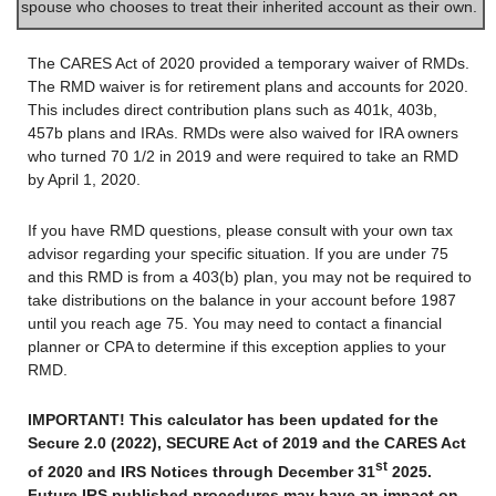
spouse who chooses to treat their inherited account as their own.
The CARES Act of 2020 provided a temporary waiver of RMDs.
The RMD waiver is for retirement plans and accounts for 2020.
This includes direct contribution plans such as 401k, 403b,
457b plans and IRAs. RMDs were also waived for IRA owners
who turned 70 1/2 in 2019 and were required to take an RMD
by April 1, 2020.
If you have RMD questions, please consult with your own tax
advisor regarding your specific situation. If you are under 75
and this RMD is from a 403(b) plan, you may not be required to
take distributions on the balance in your account before 1987
until you reach age 75. You may need to contact a financial
planner or CPA to determine if this exception applies to your
RMD.
IMPORTANT! This calculator has been updated for the
Secure 2.0 (2022), SECURE Act of 2019 and the CARES Act
st
of 2020 and IRS Notices through December 31
2025.
Future IRS published procedures may have an impact on