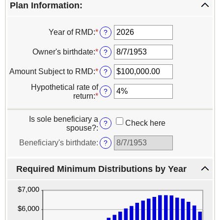
Plan Information:
Year of RMD
:
*
Enter
?
an
amount
Owner's birthdate
:
*
Please
?
between
enter
2010
a
Amount Subject to RMD
:
*
Enter
?
and
valid
an
2040
date
Hypothetical rate of
amount
?
for
return
:
*
Enter
between
Owner's
an
$0.00
birthdate
amount
and
Is sole beneficiary a
between
Check here
?
$1,000,000,000.00
spouse?
:
0%
and
Beneficiary's birthdate
:
?
20%
Required Minimum Distributions by Year