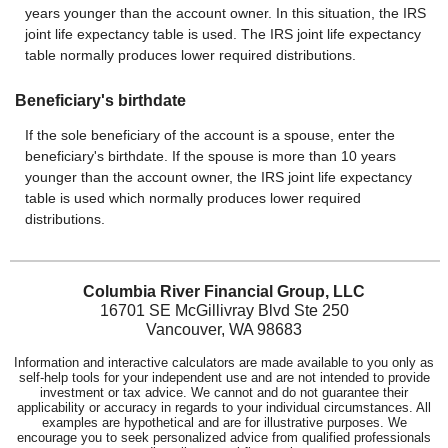
years younger than the account owner. In this situation, the IRS
joint life expectancy table is used. The IRS joint life expectancy
table normally produces lower required distributions.
Beneficiary's birthdate
If the sole beneficiary of the account is a spouse, enter the
beneficiary's birthdate. If the spouse is more than 10 years
younger than the account owner, the IRS joint life expectancy
table is used which normally produces lower required
distributions.
Columbia River Financial Group, LLC
16701 SE McGillivray Blvd Ste 250
Vancouver, WA 98683
Information and interactive calculators are made available to you only as
self-help tools for your independent use and are not intended to provide
investment or tax advice. We cannot and do not guarantee their
applicability or accuracy in regards to your individual circumstances. All
examples are hypothetical and are for illustrative purposes. We
encourage you to seek personalized advice from qualified professionals