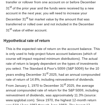
transfer or rollover from one account on or before December
st
31
of the prior year and the funds were received by a new
account in the next year, you will need to increase your
st
December 31
fair market value by the amount that was
transferred or rolled over and not included in the December
st
31
value of either account.
Hypothetical rate of return
This is the expected rate of return on the account balance. This
is only used to help project future account balances (which of
course will impact required minimum distributions). The actual
rate of return is largely dependent on the types of investments
you select. The Standard & Poor's 500® (S&P 500®) for the 10
st
years ending December 31
2025, had an annual compounded
rate of return of 14.8%, including reinvestment of dividends.
st
From January 1, 1970 to December 31
2025, the average
annual compounded rate of return for the S&P 500®, including
reinvestment of dividends, was approximately 11.3% (source:
www.spglobal.com). Since 1970, the highest 12-month return